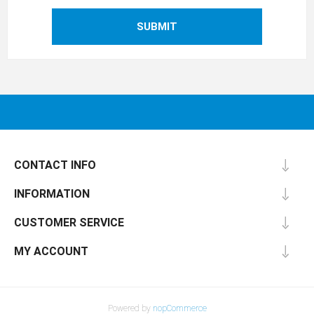
SUBMIT
CONTACT INFO
INFORMATION
CUSTOMER SERVICE
MY ACCOUNT
Powered by
nopCommerce