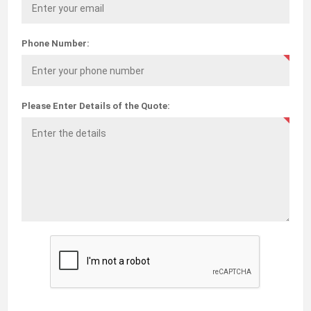
Phone Number:
Please Enter Details of the Quote: