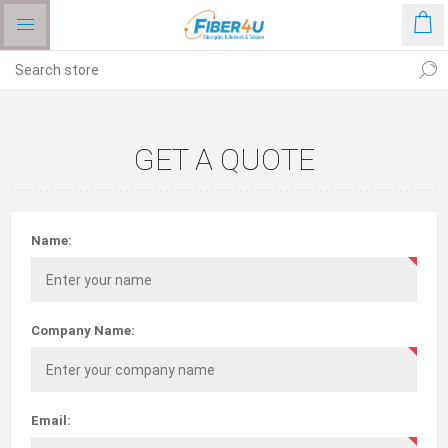
GET A QUOTE
Name:
Company Name:
Email: