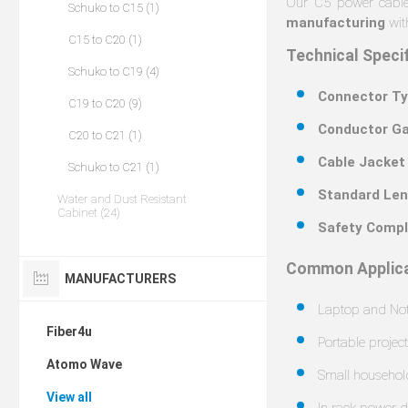
Our C5 power cable
Schuko to C15 (1)
manufacturing
with
C15 to C20 (1)
Technical Speci
Schuko to C19 (4)
Connector Ty
C19 to C20 (9)
Conductor Ga
C20 to C21 (1)
Cable Jacket
Schuko to C21 (1)
Standard Len
Water and Dust Resistant
Cabinet (24)
Safety Compl
Common Applica
MANUFACTURERS
Laptop and No
Fiber4u
Portable projec
Atomo Wave
Small househol
View all
In-rack power d