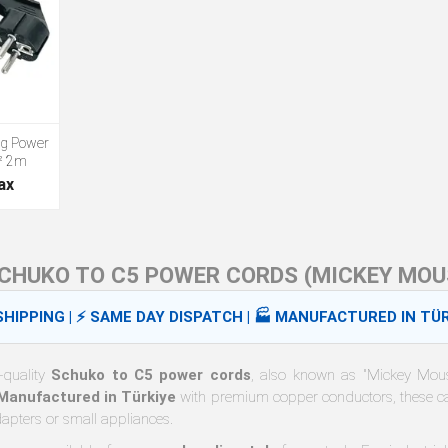
ug Power
² 2m
ax
CHUKO TO C5 POWER CORDS (MICKEY MOU
HIPPING | ⚡ SAME DAY DISPATCH | 🏭 MANUFACTURED IN TÜR
-quality
Schuko to C5 power cords
, also known as "Mickey Mouse
Manufactured in Türkiye
with premium copper conductors, these ca
dapters or small appliances.