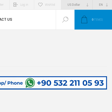
ter
Log in
Wishlist
ACT US
0
ITEM(S)