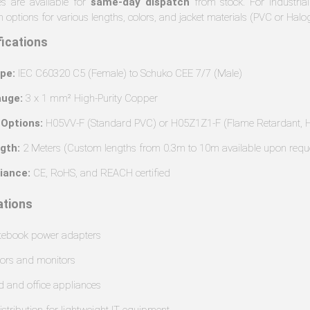
s are available for
same-day dispatch
from stock. For industrial
 options for various lengths, colors, and jacket materials (PVC or Halo
fications
pe:
IEC C60320 C5 (Female) to Schuko CEE 7/7 (Male)
uge:
3 x 1 mm² High-Purity Copper
 Options:
H05VV-F (Standard PVC) or H05Z1Z1-F (Flame Retardant, H
gth:
2 Meters (Custom lengths from 0.3m to 10m available upon requ
iance:
CE, RoHS, and REACH certified
tions
tebook power adapters
tors and monitors
d and office appliances
istribution for lightweight IT equipment