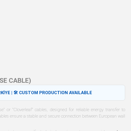
SE CABLE)
KİYE | 🛠️ CUSTOM PRODUCTION AVAILABLE
" or "Cloverleaf" cables, designed for reliable energy transfer to
bles ensure a stable and secure connection between European wall