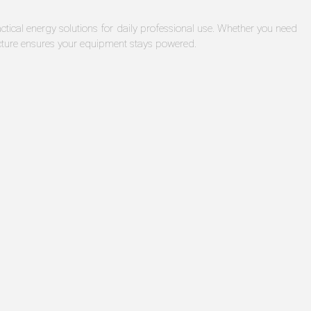
ical energy solutions for daily professional use. Whether you need
cture ensures your equipment stays powered.