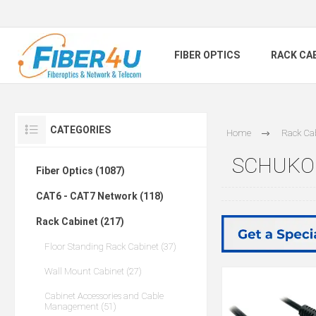
FIBER OPTICS
RACK CA
CATEGORIES
Home
Rack Ca
SCHUKO 
Fiber Optics (1087)
CAT6 - CAT7 Network (118)
Rack Cabinet (217)
Floor Standing Rack Cabinet (37)
Wall Mount Cabinet (27)
Cabinet Accessories and Cable
Management (51)