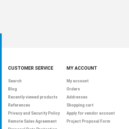
CUSTOMER SERVICE
MY ACCOUNT
Search
My account
Blog
Orders
Recently viewed products
Addresses
References
Shopping cart
Privacy and Security Policy
Apply for vendor account
Remote Sales Agreement
Project Proposal Form