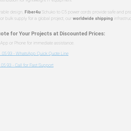
urable design,
Fiber4u
Schuko to C5 power cords provide safe and pract
or bulk supply for a global project, our
worldwide shipping
infrastru
ote for Your Projects at Discounted Prices:
App or Phone for immediate assistance.
 05 93 -
WhatsApp Quick Quote Line
 05 93 -
Call for Fast Support