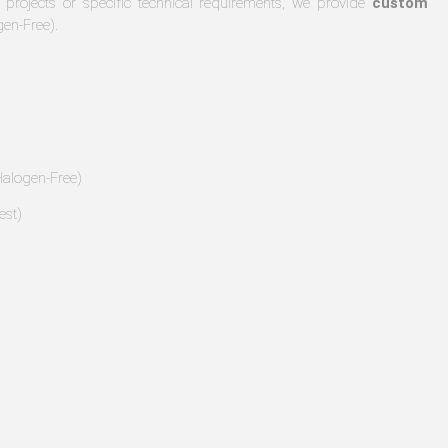
 projects or specific technical requirements, we provide
custom
gen-Free).
alogen-Free)
est)