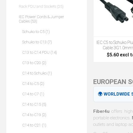
Rack PDU and Sockets (25)
IEC Power Cords & Jumper
Cables (53)
Schuko to C5 (1)
Schuko to C13 (7)
IEC C5 to Schuko Pl
Cable 3G1.0mm
C13 to C14 PDU (14)
$5.60 excl t
C13 to C20 (2)
C14 to Schuko (1)
EUROPEAN S
C14 to C5 (2)
🌍 WORLDWIDE S
C14 to C7 (1)
C14 to C15 (5)
Fiber4u
offers high
C14 to C19 (2)
portable electronics.
outlets and laptop a
C14 to C21 (1)