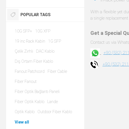
With a flexible yet d
POPULAR TAGS
a single replacement 
10G SFP+
10G XFP
Get a Special Qu
19 inc Rack Kabin
1G SFP
Contact us via Whats
Çelik Zırhlı
DAC Kablo
+90 (532) 211
Dış Ortam Fiber Kablo
+90 (532) 211
Fanout Patchcord
Fiber Cable
Fiber Fanout
Fiber Optik Bağlantı Paneli
Fiber Optik Kablo
Lande
Optik Kablo
Outdoor Fiber Kablo
View all