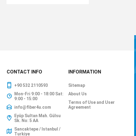
CONTACT INFO
INFORMATION
+90 532 2110593
Sitemap
Mon-Fri 9:00 - 18:00 Sat:
About Us
9:00 - 15:00
Terms of Use and User
info@fiber4u.com
Agreement
Eyüp Sultan Mah. Gülsu
Sk. No: 5 AA
Sancaktepe / Istanbul /
Turkiye