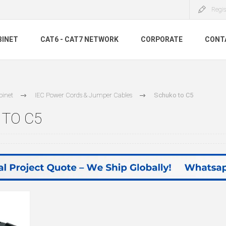
Regis
BINET
CAT6 - CAT7 NETWORK
CORPORATE
CONT
binet
IEC Power Cords & Jumper Cables
Schuko to C5
TO C5