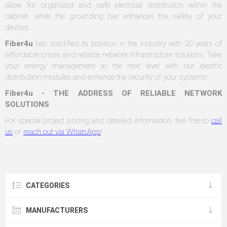
allow for organized and safe electrical distribution within the
cabinet, while the grounding bar enhances the safety of your
devices.
Fiber4u
has solidified its position in the industry with 20 years of
affordable prices and reliable network infrastructure solutions. Take
your energy management to the next level with our electric
distribution modules and enhance the security of your systems!
Fiber4u - THE ADDRESS OF RELIABLE NETWORK
SOLUTIONS
For special project pricing and detailed information, feel free to
call
us
or
reach out via WhatsApp
!
CATEGORIES
MANUFACTURERS