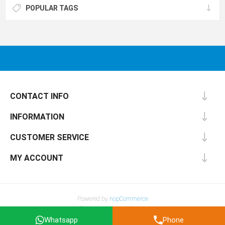
POPULAR TAGS
CONTACT INFO
INFORMATION
CUSTOMER SERVICE
MY ACCOUNT
Powered by
nopCommerce
Copyright © 2026 Fiber4u . All rights reserved.
All prices are entered Excluding Tax & Excluding shipping.
Whatsapp
Phone