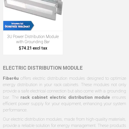
3U Power Distribution Module
with Grounding Bar
$74.21 excl tax
ELECTRIC DISTRIBUTION MODULE
Fiber4u
offers electric distribution modules designed to optimize
energy distribution in your rack cabinets. These modules not only
provide a safe electrical connection but also come with a grounding
bar. The
rack cabinet electric distribution module
ensures
efficient power supply for your equipment, enhancing your system
performance.
Our electric distribution modules, made from high-quality materials,
provide a reliable solution for energy management. These products