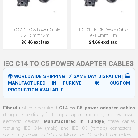
IEC C14 to C5 Power Cable
IEC C14 to C5 Power Cable
3G1.5mm² 2m
3G1.0mm² 1m
$6.46 excl tax
$4.66 excl tax
IEC C14 TO C5 POWER ADAPTER CABLES
🌍 WORLDWIDE SHIPPING | ⚡ SAME DAY DISPATCH | 🏭
MANUFACTURED IN TÜRKİYE | 🛠️ CUSTOM
PRODUCTION AVAILABLE
Fiber4u
offers specialized
C14 to C5 power adapter cables
designed specifically for laptop adapters, monitors, and low-power
electronic devices.
Manufactured in Türkiye
, these cables
featuring IEC C14 (male) and IEC C5 (female) connectors—
commonly known as "Mickey Mouse" or "Cloverleaf" connectors—