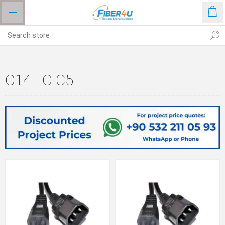
C14 TO C5