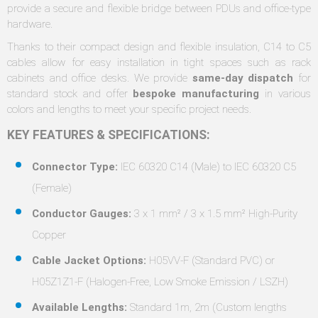
provide a secure and flexible bridge between PDUs and office-type
hardware.
Thanks to their compact design and flexible insulation, C14 to C5
cables allow for easy installation in tight spaces such as rack
cabinets and office desks. We provide
same-day dispatch
for
standard stock and offer
bespoke manufacturing
in various
colors and lengths to meet your specific project needs.
KEY FEATURES & SPECIFICATIONS:
Connector Type:
IEC 60320 C14 (Male) to IEC 60320 C5
(Female)
Conductor Gauges:
3 x 1 mm² / 3 x 1.5 mm² High-Purity
Copper
Cable Jacket Options:
H05VV-F (Standard PVC) or
H05Z1Z1-F (Halogen-Free, Low Smoke Emission / LSZH)
Available Lengths:
Standard 1m, 2m (Custom lengths