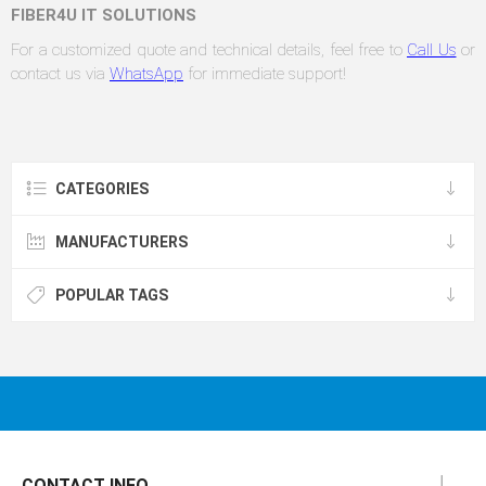
FIBER4U IT SOLUTIONS
For a customized quote and technical details, feel free to
Call Us
or
contact us via
WhatsApp
for immediate support!
CATEGORIES
MANUFACTURERS
POPULAR TAGS
CONTACT INFO