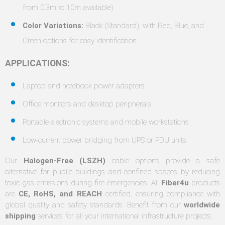
from 0.3m to 10m available)
Color Variations:
Black (Standard), with Red, Blue, and
Green options for easy identification
APPLICATIONS:
Laptop and notebook power adapters
Office monitors and desktop peripherals
Portable electronic systems and mobile workstations
Low-current power bridging from UPS or PDU units
Our
Halogen-Free (LSZH)
cable options provide a safe
alternative for public buildings and confined spaces by reducing
toxic gas emissions during fire emergencies. All
Fiber4u
products
are
CE, RoHS, and REACH
certified, ensuring compliance with
global quality and safety standards. Benefit from our
worldwide
shipping
services for all your international infrastructure projects.