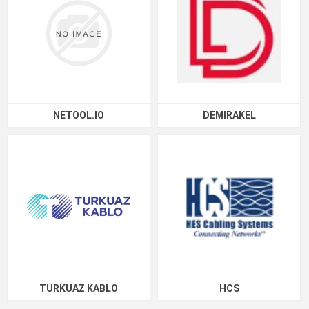
NETOOL.IO
DEMIRAKEL
TURKUAZ KABLO
HCS