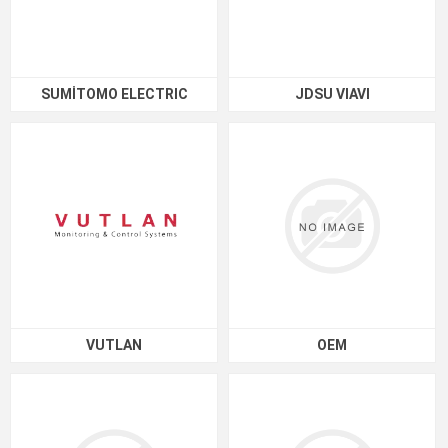
SUMİTOMO ELECTRIC
JDSU VIAVI
VUTLAN
OEM