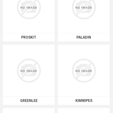
PROSKIT
PALADIN
GREENLEE
KIMWIPES