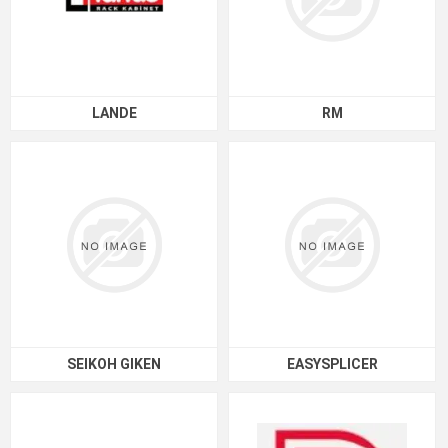
LANDE
RM
SEIKOH GIKEN
EASYSPLICER