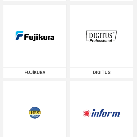
FUJİKURA
DIGITUS