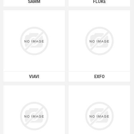
SAMM
FLUKE
VIAVI
EXFO