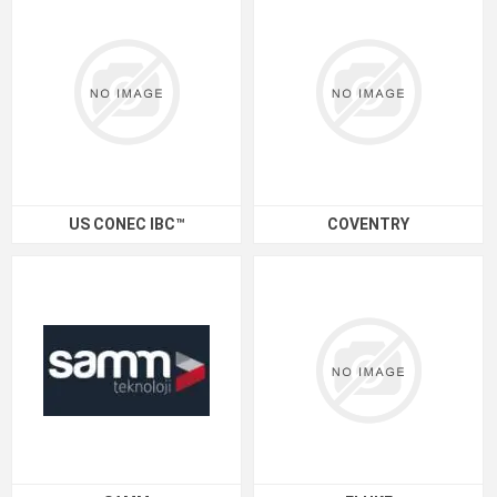
US CONEC IBC™
COVENTRY