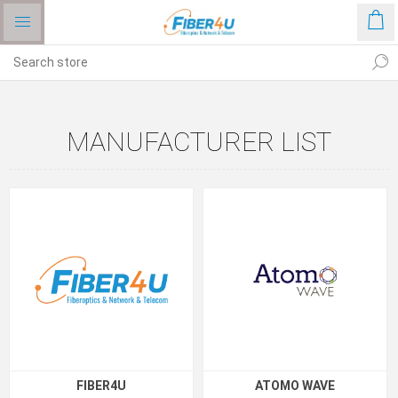
MANUFACTURER LIST
FIBER4U
ATOMO WAVE