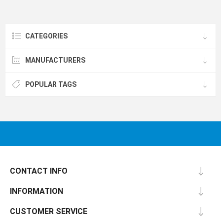
CATEGORIES
MANUFACTURERS
POPULAR TAGS
CONTACT INFO
INFORMATION
CUSTOMER SERVICE