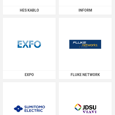
HES KABLO
INFORM
EXPO
FLUKE NETWORK