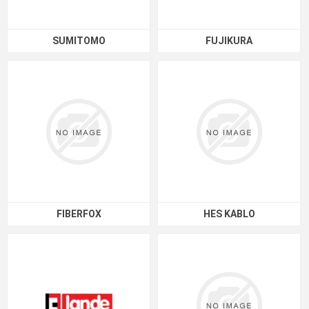
SUMITOMO
FUJIKURA
FIBERFOX
HES KABLO