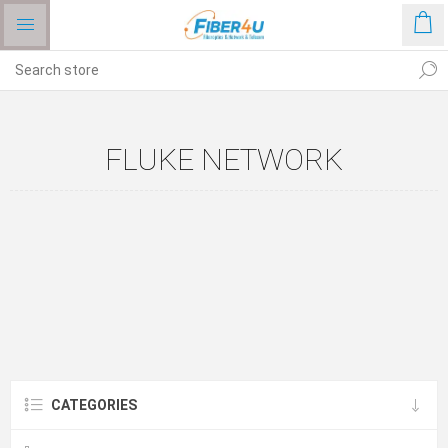
FLUKE NETWORK
CATEGORIES