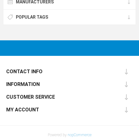
MANUFACTURERS
POPULAR TAGS
CONTACT INFO
INFORMATION
CUSTOMER SERVICE
MY ACCOUNT
Powered by
nopCommerce