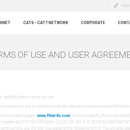
Regis
BINET
CAT6 - CAT7 NETWORK
CORPORATE
CONT
RMS OF USE AND USER AGREEM
 carefully before using our site.
rchases on this e-commerce site are deemed to have accepted the follow
all associated pages (
www.fiber4u.com
) are the property of and operated b
keti, located at EYÜP SULTAN MAH. GÜLSU SK. NO: 5 A1 BLOK AA SANCAKTEPE
d continuing to use the site, you agree to the following terms. You are als