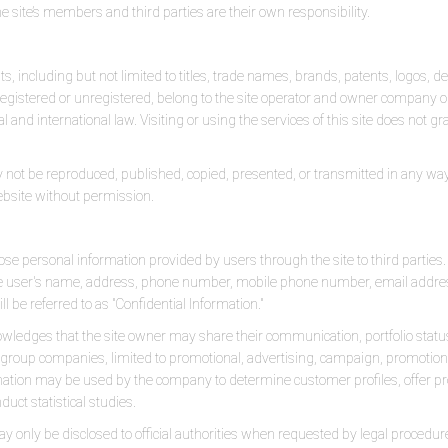
e site’s members and third parties are their own responsibility.
ghts, including but not limited to titles, trade names, brands, patents, logos, 
egistered or unregistered, belong to the site operator and owner company or 
 and international law. Visiting or using the services of this site does not g
 not be reproduced, published, copied, presented, or transmitted in any way. T
bsite without permission.
ose personal information provided by users through the site to third parties
 the user's name, address, phone number, mobile phone number, email addre
ll be referred to as "Confidential Information."
wledges that the site owner may share their communication, portfolio sta
s or group companies, limited to promotional, advertising, campaign, promot
mation may be used by the company to determine customer profiles, offer
duct statistical studies.
ay only be disclosed to official authorities when requested by legal procedur