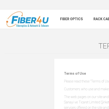
FIBER OPTICS
RACK CA
TE
Terms of Use
Please read these "Terms of Use"
Customers who use and make pu
The web pages on our site and 
Sanayi ve Ticaret Limited Şir
services offered on the site an