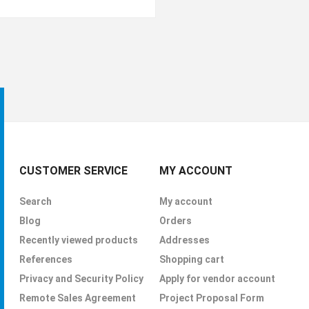
CUSTOMER SERVICE
MY ACCOUNT
Search
My account
Blog
Orders
Recently viewed products
Addresses
References
Shopping cart
Privacy and Security Policy
Apply for vendor account
Remote Sales Agreement
Project Proposal Form