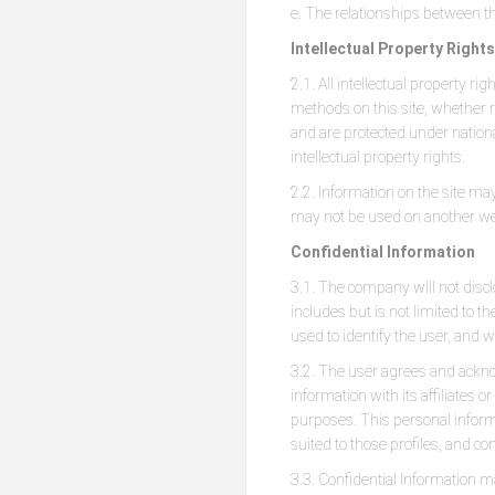
e. The relationships between th
Intellectual Property Rights
2.1. All intellectual property ri
methods on this site, whether r
and are protected under national
intellectual property rights.
2.2. Information on the site may
may not be used on another we
Confidential Information
3.1. The company will not discl
includes but is not limited to
used to identify the user, and wi
3.2. The user agrees and ackno
information with its affiliate
purposes. This personal infor
suited to those profiles, and con
3.3. Confidential Information m