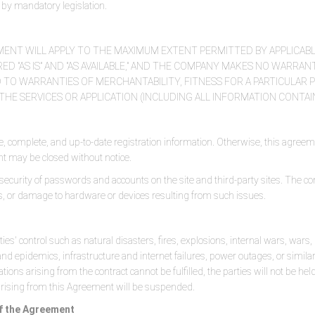
ed by mandatory legislation.
MENT WILL APPLY TO THE MAXIMUM EXTENT PERMITTED BY APPLICABL
D "AS IS" AND "AS AVAILABLE," AND THE COMPANY MAKES NO WARRANTI
 TO WARRANTIES OF MERCHANTABILITY, FITNESS FOR A PARTICULAR 
HE SERVICES OR APPLICATION (INCLUDING ALL INFORMATION CONTAI
, complete, and up-to-date registration information. Otherwise, this agreem
nt may be closed without notice.
 security of passwords and accounts on the site and third-party sites. The c
es, or damage to hardware or devices resulting from such issues.
ties' control such as natural disasters, fires, explosions, internal wars, war
 and epidemics, infrastructure and internet failures, power outages, or similar
ations arising from the contract cannot be fulfilled, the parties will not be held
 arising from this Agreement will be suspended.
 of the Agreement