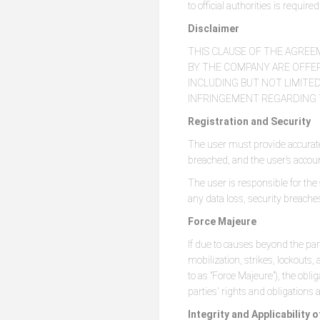
to official authorities is requir
Disclaimer
THIS CLAUSE OF THE AGREE
BY THE COMPANY ARE OFFERE
INCLUDING BUT NOT LIMITED
INFRINGEMENT REGARDING T
Registration and Security
The user must provide accurate
breached, and the user’s accou
The user is responsible for the
any data loss, security breach
Force Majeure
If due to causes beyond the par
mobilization, strikes, lockouts,
to as "Force Majeure"), the oblig
parties' rights and obligations
Integrity and Applicability