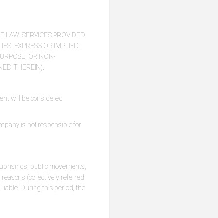
E LAW. SERVICES PROVIDED
ES, EXPRESS OR IMPLIED,
PURPOSE, OR NON-
NED THEREIN).
ent will be considered
ompany is not responsible for
s, uprisings, public movements,
 reasons (collectively referred
 liable. During this period, the