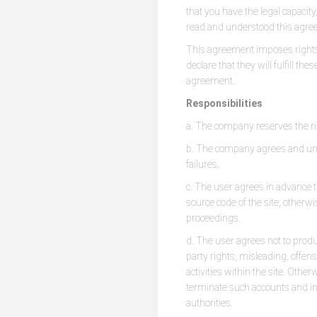
that you have the legal capacity
read and understood this agree
This agreement imposes rights 
declare that they will fulfill th
agreement.
Responsibilities
a. The company reserves the ri
b. The company agrees and unde
failures.
c. The user agrees in advance t
source code of the site; otherwi
proceedings.
d. The user agrees not to produc
party rights, misleading, offen
activities within the site. Othe
terminate such accounts and init
authorities.