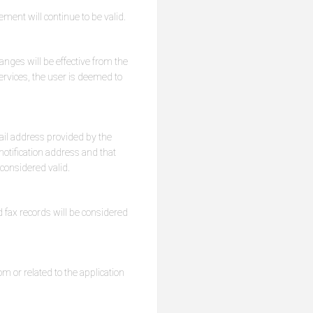
ement will continue to be valid.
nges will be effective from the
services, the user is deemed to
ail address provided by the
otification address and that
 considered valid.
 fax records will be considered
m or related to the application