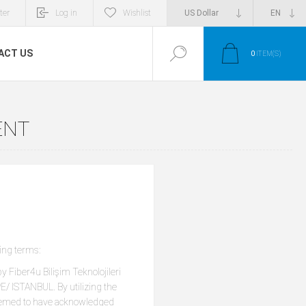
ter
Log in
Wishlist
ACT US
0
ITEM(S)
ENT
ing terms:
y Fiber4u Bilişim Teknolojileri
/ ISTANBUL. By utilizing the
o deemed to have acknowledged