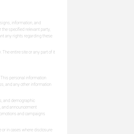
designs, information, and
the specified relevant party,
rant any rights regarding these
he entire site or any part of it
. This personal information
ss, and any other information
tus, and demographic
ion, and announcement
 promotions and campaigns
e or in cases where disclosure