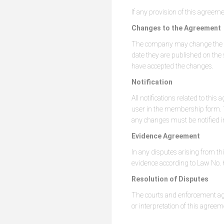
If any provision of this agreeme
Changes to the Agreement
The company may change the ser
date they are published on the s
have accepted the changes.
Notification
All notifications related to t
user in the membership form. T
any changes must be notified in
Evidence Agreement
In any disputes arising from th
evidence according to Law No. 6
Resolution of Disputes
The courts and enforcement agen
or interpretation of this agreem