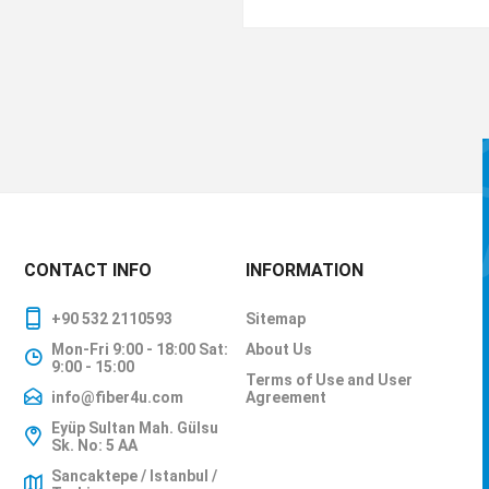
CONTACT INFO
INFORMATION
+90 532 2110593
Sitemap
Mon-Fri 9:00 - 18:00 Sat:
About Us
9:00 - 15:00
Terms of Use and User
info@fiber4u.com
Agreement
Eyüp Sultan Mah. Gülsu
Sk. No: 5 AA
Sancaktepe / Istanbul /