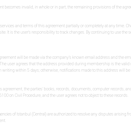
nt becomes invalid, in whole or in part, the remaining provisions of the agre
vices and terms of this agreement partially or completely at any time. Cha
ite. It is the user’s responsibility to track changes. By continuing to use the 
his agreement will be made via the company's known email address and the em
he user agrees that the address provided during membership is the valid n
 writing within 5 days; otherwise, notifications made to this address will be
is agreement, the parties’ books, records, documents, computer records, and
100 on Civil Procedure, and the user agrees not to object to these records.
cies of Istanbul (Central) are authorized to resolve any disputes arising fro
ent.