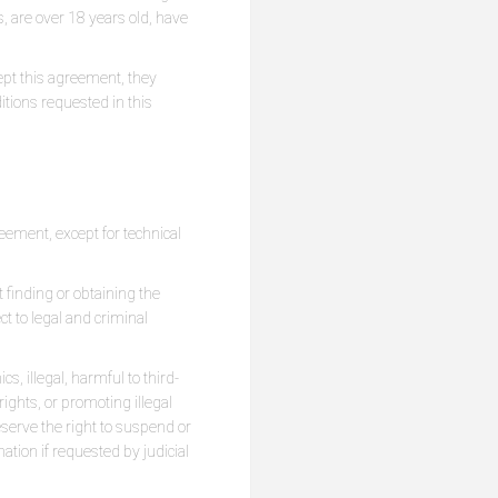
s, are over 18 years old, have
ept this agreement, they
ditions requested in this
ement, except for technical
 finding or obtaining the
ct to legal and criminal
s, illegal, harmful to third-
ights, or promoting illegal
reserve the right to suspend or
ation if requested by judicial