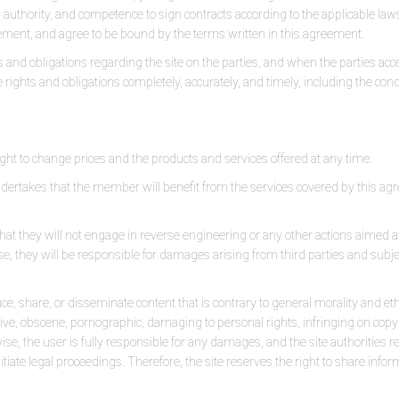
, authority, and competence to sign contracts according to the applicable law
ment, and agree to be bound by the terms written in this agreement.
and obligations regarding the site on the parties, and when the parties acc
ese rights and obligations completely, accurately, and timely, including the con
ght to change prices and the products and services offered at any time.
rtakes that the member will benefit from the services covered by this agre
hat they will not engage in reverse engineering or any other actions aimed at
se, they will be responsible for damages arising from third parties and subje
e, share, or disseminate content that is contrary to general morality and ethic
sive, obscene, pornographic, damaging to personal rights, infringing on copyr
rwise, the user is fully responsible for any damages, and the site authorities 
iate legal proceedings. Therefore, the site reserves the right to share inform