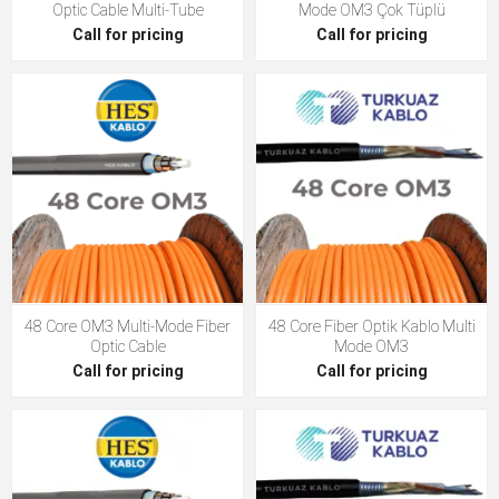
Optic Cable Multi-Tube
Mode OM3 Çok Tüplü
Call for pricing
Call for pricing
48 Core OM3 Multi-Mode Fiber
48 Core Fiber Optik Kablo Multi
Optic Cable
Mode OM3
Call for pricing
Call for pricing