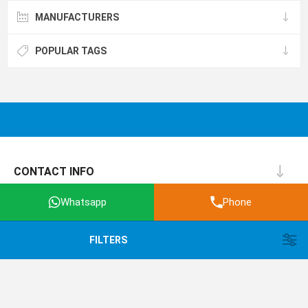
MANUFACTURERS
POPULAR TAGS
CONTACT INFO
INFORMATION
Whatsapp
Phone
CUSTOMER SERVICE
FILTERS
MY ACCOUNT