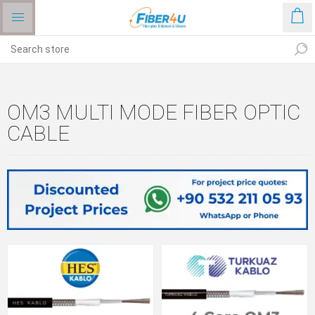
OM3 MULTI MODE FIBER OPTIC
CABLE