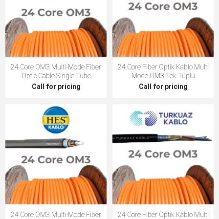
24 Core OM3 Multi-Mode Fiber
24 Core Fiber Optik Kablo Multi
Optic Cable Single Tube
Mode OM3 Tek Tüplü
Call for pricing
Call for pricing
24 Core OM3 Multi-Mode Fiber
24 Core Fiber Optik Kablo Multi