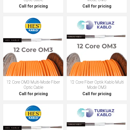
Call for pricing
Call for pricing
12 Core OM3 Multi-Mode Fiber
12 Core Fiber Optik Kablo Multi
Optic Cable
Mode OM3
Call for pricing
Call for pricing