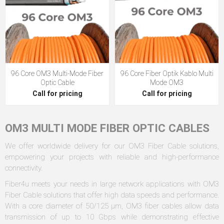
96 Core OM3 Multi-Mode Fiber
96 Core Fiber Optik Kablo Multi
Optic Cable
Mode OM3
Call for pricing
Call for pricing
OM3 MULTI MODE FIBER OPTIC CABLES
We offer worldwide delivery for our OM3 Fiber Cable solutions,
empowering your projects with reliable and high-performance
connectivity.
Fiber4u meets your needs in large network applications with OM3
Fiber Cable solutions that offer high data speeds and performance.
With a core diameter of 50/125 µm, OM3 fiber cables allow data
transmission of up to 10 Gbps while demonstrating effective