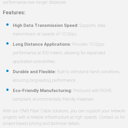
performance over longer distances.
Features:
High Data Transmission Speed:
Supports data
transmission at speeds of 10 Gbps.
Long Distance Applications:
Provides 10 Gbps
performance at 300 meters, allowing for expanded
application possibilities.
Durable and Flexible:
Built to withstand harsh conditions,
ensuring long-lasting performance.
Eco-Friendly Manufacturing:
Produced with ROHS
compliant, environmentally friendly materials.
With our OM3 Fiber Cable solutions, you can support your network
projects with a reliable infrastructure at high speeds. Contact us for
project-based pricing and technical details.