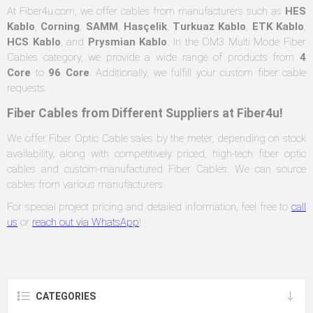
At Fiber4u.com, we offer cables from manufacturers such as
HES
Kablo
,
Corning
,
SAMM
,
Hasçelik
,
Turkuaz Kablo
,
ETK Kablo
,
HCS Kablo
, and
Prysmian Kablo
. In the OM3 Multi Mode Fiber
Cables category, we provide a wide range of products from
4
Core
to
96 Core
. Additionally, we fulfill your custom fiber cable
requests.
Fiber Cables from Different Suppliers at Fiber4u!
We offer Fiber Optic Cable sales by the meter, depending on stock
availability, along with competitively priced, high-tech fiber optic
cables and custom-manufactured Fiber Cables. We can source
cables from various manufacturers.
For special project pricing and detailed information, feel free to
call
us
or
reach out via WhatsApp
!
CATEGORIES