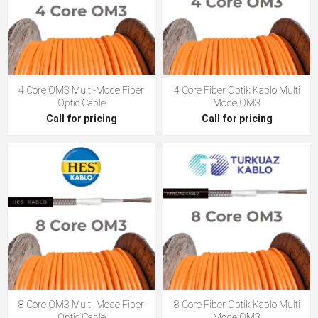
4 Core OM3 Multi-Mode Fiber
4 Core Fiber Optik Kablo Multi
Optic Cable
Mode OM3
Call for pricing
Call for pricing
8 Core OM3 Multi-Mode Fiber
8 Core Fiber Optik Kablo Multi
Optic Cable
Mode OM3