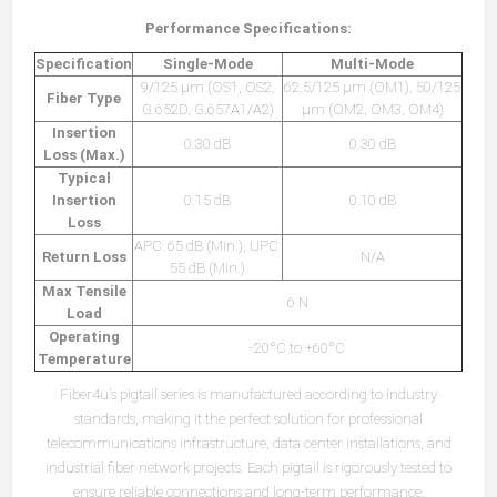
Performance Specifications:
Specification
Single-Mode
Multi-Mode
9/125 µm (OS1, OS2,
62.5/125 µm (OM1), 50/125
Fiber Type
G.652D, G.657A1/A2)
µm (OM2, OM3, OM4)
Insertion
0.30 dB
0.30 dB
Loss (Max.)
Typical
Insertion
0.15 dB
0.10 dB
Loss
APC: 65 dB (Min.), UPC:
Return Loss
N/A
55 dB (Min.)
Max Tensile
6 N
Load
Operating
-20°C to +60°C
Temperature
Fiber4u's pigtail series is manufactured according to industry
standards, making it the perfect solution for professional
telecommunications infrastructure, data center installations, and
industrial fiber network projects. Each pigtail is rigorously tested to
ensure reliable connections and long-term performance.