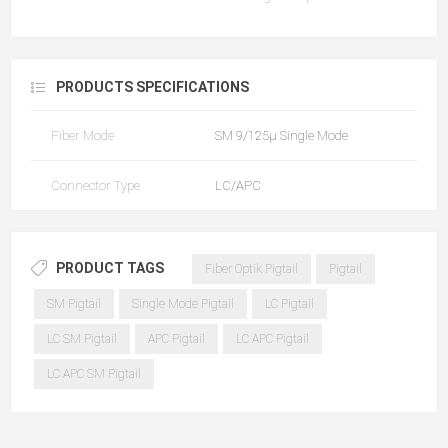
PRODUCTS SPECIFICATIONS
Fiber Mode
SM 9/125µ Single Mode
Connector Type
LC/APC
PRODUCT TAGS
Fiber Optik Pigtail
Pigtail
SM Pigtail
Single Mode Pigtail
LC Pigtail
LC SM Pigtail
APC Pigtail
LC APC Pigtail
LC APC SM Pigtail