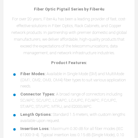
Fiber Optic Pigtail Series by Fiber4u
For over 20 years, Fiber4u has been a leading provider of fast, cost-
effective solutions in Fiber Optics, Rack Cabinets, and Copper
network products. In partnership with premier domestic and global
manufacturers, we deliver affordable, high-quality products that
exceed the expectations of the telecommunications, data
management, and network infrastructure industries.
Product Features:
Fiber Modes:
Available in Single Mode (SM) and MultiMode
(OM1, OM2, OM3, OM4) fiber types to suit various application
needs.
Connector Types:
A broad range of connectors including
SC/APC, SC/UPC, LC/APC, LC/UPC, FC/APC, FC/UPC,
ST/APC, ST/UPC, MTRJ, and E2000/APC.
Length Options:
Standard 1.5 meters, with custom lengths
available upon request.
Insertion Loss:
Maximum 0.30 dB for all fiber modes (IEC
61300-3-4). Typical insertion loss: 0.15 dB (Single Mode), 0.10