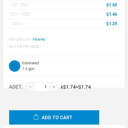
101
-
250
$1.60
251
-
1000
$1.46
1001
+
$1.29
Manufacturer:
Fiber4u
SKU:
FO-PG-10050
Estimated
1-2 gün
ADET:
x
$1.74
=
$1.74
ADD TO CART