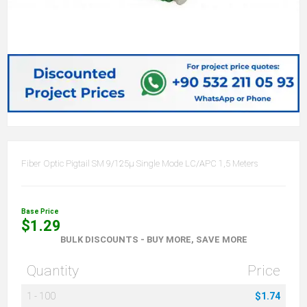
Fiber Optic Pigtail SM 9/125µ Single Mode LC/APC 1,5 Meters
Base Price
$1.29
BULK DISCOUNTS - BUY MORE, SAVE MORE
Quantity
Price
1
-
100
$1.74