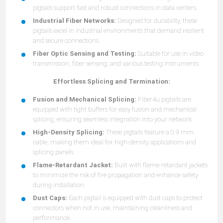
pigtails support fast and robust connections in data centers.
Industrial Fiber Networks:
Designed for durability, these
pigtails excel in industrial environments that demand resilient
and secure connections.
Fiber Optic Sensing and Testing:
Suitable for use in video
transmission, fiber sensing, and various testing instruments.
Effortless Splicing and Termination:
Fusion and Mechanical Splicing:
Fiber4u pigtails are
equipped with tight buffers for easy fusion and mechanical
splicing, ensuring seamless integration into your network.
High-Density Splicing:
These pigtails feature a 0.9 mm
cable, making them ideal for high-density applications and
splicing panels.
Flame-Retardant Jacket:
Built with flame-retardant jackets
to minimize the risk of fire propagation and enhance safety
during installation.
Dust Caps:
Each pigtail is equipped with dust caps to protect
connectors when not in use, maintaining cleanliness and
performance.