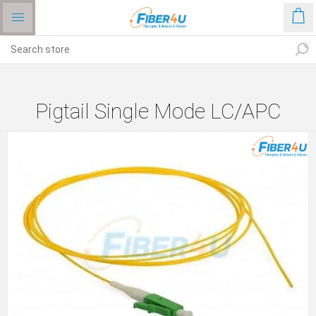
Pigtail Single Mode LC/APC