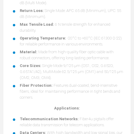
dB (Multi Mode).
Return Loss:
Single Mode: APC: 65 dB (Minimum), UPC: 55
dB (Minimum).
Max Tensile Load:
6 N tensile strength for enhanced
durability.
Operating Temperature:
-20°C to +60°C (IEC 61300-2-22)
for reliable performance in various environments.
Material:
Made from high-quality fiber optic cable with
robust connectors, offering long-lasting performance.
Core Sizes:
Single Mode 9/125 µm (OS1, OS2, G.652D,
G.657A1/A2), MultiMode 62.5/125 µm (OM1) and 50/125 µm
(OM2, OM3, OM4).
Fiber Protection:
Features dual-coated, bend-insensitive
fibers, ideal for maintaining performance in tight bends and
corners.
Applications:
Telecommunication Networks:
Fiber4u pigtails offer
reliable data transmission for telecom applications.
Data Centers:
With high bandwidth and low signal loss, our