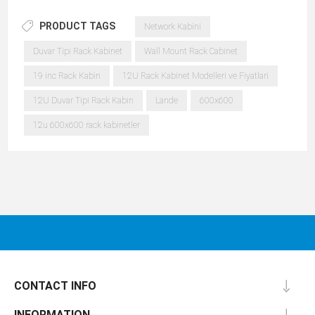
PRODUCT TAGS
Network Kabini
Duvar Tipi Rack Kabinet
Wall Mount Rack Cabinet
19 inc Rack Kabin
12U Rack Kabinet Modelleri ve Fiyatlari
12U Duvar Tipi Rack Kabin
Lande
600x600
12u 600x600 rack kabinetler
CONTACT INFO
INFORMATION