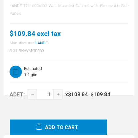
LANDE 12U 600x600 Wall Mounted Cabinet with Removable Side
Panels
$109.84 excl tax
Manufacturer:
LANDE
SKU:
RK-WM-10060
Estimated
1-2 gün
ADET:
x
$109.84
=
$109.84
ADD TO CART