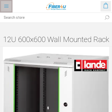
12U 600x600 Wall Mounted Rack