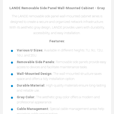
LANDE Removable Side Panel Wall-Mounted Cabinet - Gray
The LANDE removable side panel wall-mounted cabinet series is
designed to create a secure and organized network infrastructure.
With its aesthetic gray design, LANDE provides users with durability,
accessibility, and easy installation.
Features:
Various U Sizes:
Available in different heights: 7U, 9U, 12U,
16U, and 20U.
Removable Side Panels:
Removable side panels provide easy
access to devices and facilitate maintenance tasks.
Wall-Mounted Design:
The wall-mounted structure saves
space and offers a tidy installation option.
Durable Material:
High-quality materials ensure long-lasting
and reliable use.
Gray Color:
The aesthetic gray color offers a modern and
professional appearance.
Cable Management:
Special cable management areas help
maintain cable organization.