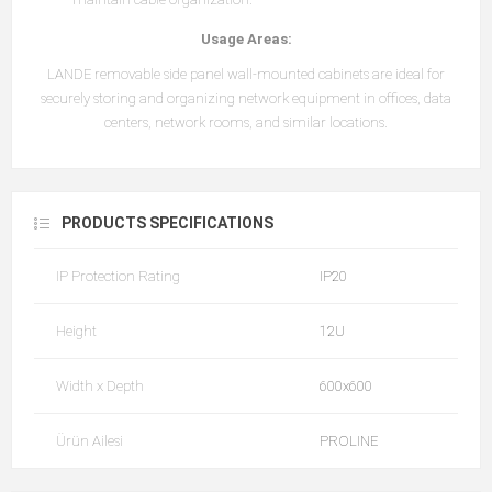
Usage Areas:
LANDE removable side panel wall-mounted cabinets are ideal for
securely storing and organizing network equipment in offices, data
centers, network rooms, and similar locations.
PRODUCTS SPECIFICATIONS
IP Protection Rating
IP20
Height
12U
Width x Depth
600x600
Ürün Ailesi
PROLINE