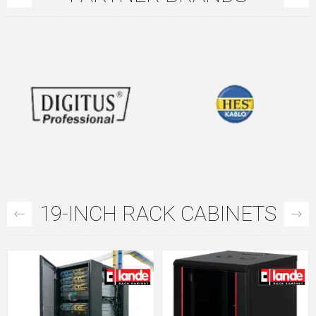
19-INCH RACK CABINETS