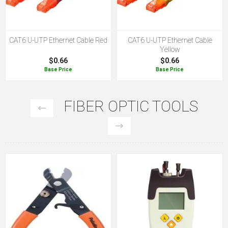
CAT6 U-UTP Ethernet Cable Red
CAT6 U-UTP Ethernet Cable
Yellow
$0.66
$0.66
Base Price
Base Price
FIBER OPTIC TOOLS