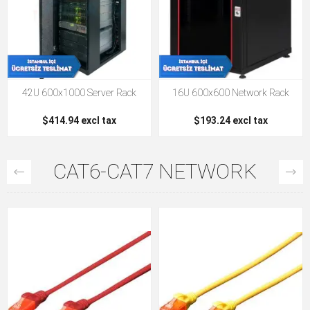
42U 600x1000 Server Rack
16U 600x600 Network Rack
$414.94 excl tax
$193.24 excl tax
CAT6-CAT7 NETWORK