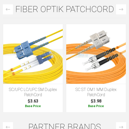
FIBER OPTIK PATCHCORD
SC/UPC LC/UPC SM Duplex
SC ST OM1 MM Duplex
PatchCord
PatchCord
$3.63
$3.98
Base Price
Base Price
PARTNER BRANDS