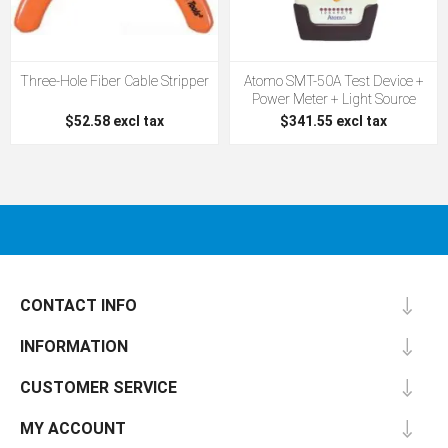
Three-Hole Fiber Cable Stripper
Atomo SMT-50A Test Device +
Power Meter + Light Source
$52.58 excl tax
$341.55 excl tax
CONTACT INFO
INFORMATION
CUSTOMER SERVICE
MY ACCOUNT