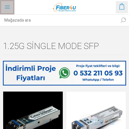
1.25G SINGLE MODE SFP