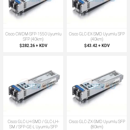
Cisco CWDM-SFP-1550 Uyumlu
Cisco GLC-EX-SMD Uyumlu SFP
SFP (40km)
(40km)
$282.26 + KDV
$43.42 + KDV
Cisco GLC-LH-SMD / GLC-LH-
Cisco GLC-ZX-SMD Uyumlu SFP
SM / SFP-GE-L Uyumlu SFP
(80km)