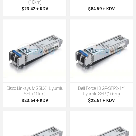
(10km)
$23.42 + KDV
$84.59 + KDV
Cisco Linksys MGBLX1 Uyumlu
Dell Force10 GP-SFP2-1Y
SFP (10km)
Uyumlu SFP (10km)
$23.64 + KDV
$22.81 + KDV