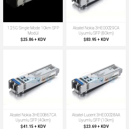
1.25G Single Mode 10km SFP
Alcatel Nokia 3HE00029CA
Modül
Uyumlu SFP (80km)
$25.86 + KDV
$83.95 + KDV
Alcatel Nokia 3HE00867CA
Alcatel-Lucent 3HE00028AA
Uyumlu SFP (40km)
Uyumlu SFP (10km)
$41.15 + KDV
$23.69 + KDV