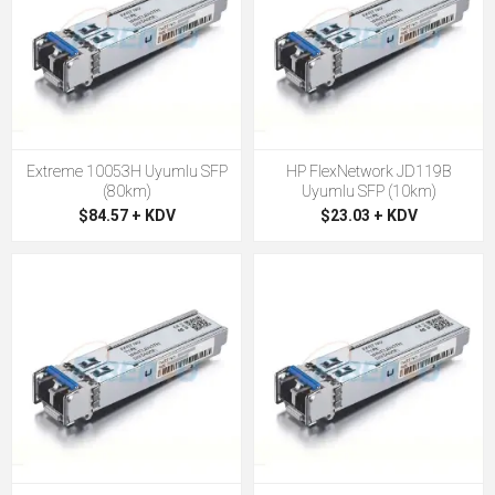
Extreme 10053H Uyumlu SFP
HP FlexNetwork JD119B
(80km)
Uyumlu SFP (10km)
$84.57 + KDV
$23.03 + KDV