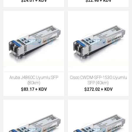
$24.01 + KDV
$22.98 + KDV
Aruba J4860C Uyumlu SFP
Cisco CWDM-SFP-1530 Uyumlu
(80km)
SFP (40km)
$83.17 + KDV
$272.02 + KDV