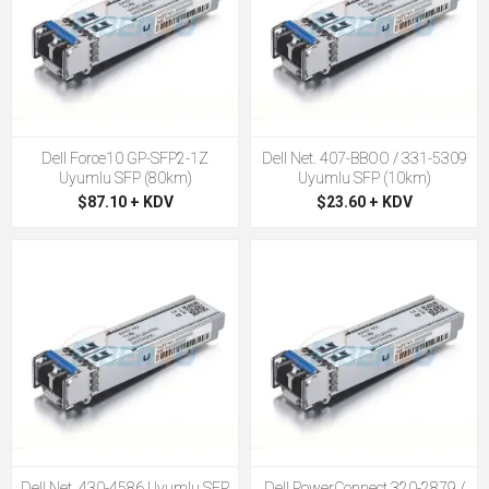
Dell Force10 GP-SFP2-1Z
Dell Net. 407-BBOO / 331-5309
Uyumlu SFP (80km)
Uyumlu SFP (10km)
$87.10 + KDV
$23.60 + KDV
Dell Net. 430-4586 Uyumlu SFP
Dell PowerConnect 320-2879 /