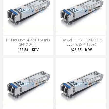
HP ProCurve J4859D Uyumlu
Huawei SFP-GE-LX-SM1310
SFP (10km)
Uyumlu SFP (10km)
$22.53 + KDV
$23.35 + KDV