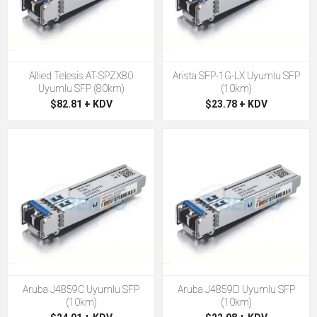
Allied Telesis AT-SPZX80
Arista SFP-1G-LX Uyumlu SFP
Uyumlu SFP (80km)
(10km)
$82.81 + KDV
$23.78 + KDV
Aruba J4859C Uyumlu SFP
Aruba J4859D Uyumlu SFP
(10km)
(10km)