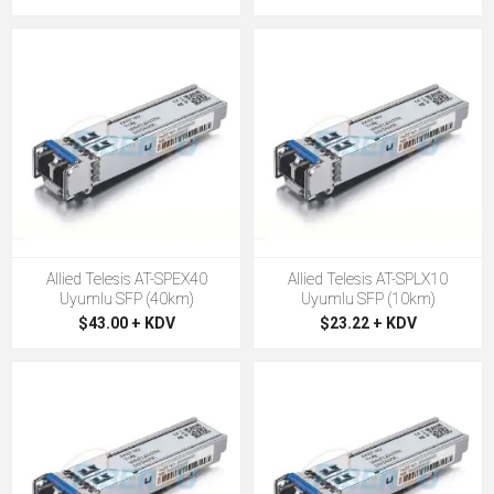
Allied Telesis AT-SPEX40
Allied Telesis AT-SPLX10
Uyumlu SFP (40km)
Uyumlu SFP (10km)
$43.00 + KDV
$23.22 + KDV