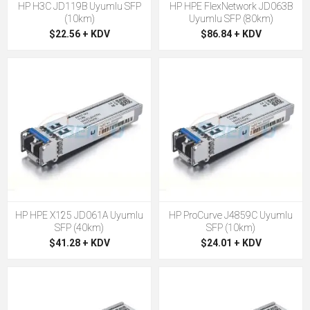
HP H3C JD119B Uyumlu SFP
HP HPE FlexNetwork JD063B
(10km)
Uyumlu SFP (80km)
$22.56 + KDV
$86.84 + KDV
HP HPE X125 JD061A Uyumlu
HP ProCurve J4859C Uyumlu
SFP (40km)
SFP (10km)
$41.28 + KDV
$24.01 + KDV